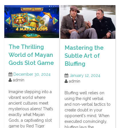
The Thrilling
Mastering the
World of Mayan
Subtle Art of
Gods Slot Game
Bluffing
December 30, 2024
January 12, 2024
admin
admin
Imagine stepping into a
Bluffing well relies on
vibrant world where
using the right verbal
ancient cultures meet
and non-verbal tactics to
mysterious aliens! That’s
create doubt in your
exactly what Mayan
opponent's mind. When
Gods, a captivating slot
executed convincingly,
game by Red Tiger
bluffing lays the