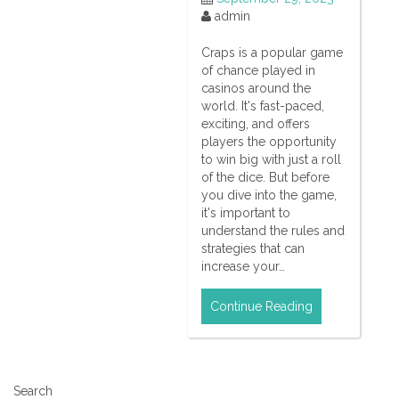
admin
Craps is a popular game
of chance played in
casinos around the
world. It's fast-paced,
exciting, and offers
players the opportunity
to win big with just a roll
of the dice. But before
you dive into the game,
it's important to
understand the rules and
strategies that can
increase your…
Continue Reading
Search