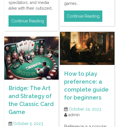
spectators, and media
games…
alike with their outsized…
Continue Reading
Continue Reading
How to play
preference: a
Bridge: The Art
complete guide
and Strategy of
for beginners
the Classic Card
October 24, 2023
Game
admin
October 5, 2023
Preference is a popular