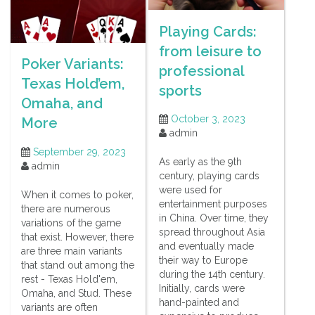
Playing Cards:
from leisure to
Poker Variants:
professional
Texas Hold’em,
sports
Omaha, and
October 3, 2023
More
admin
September 29, 2023
As early as the 9th
admin
century, playing cards
were used for
When it comes to poker,
entertainment purposes
there are numerous
in China. Over time, they
variations of the game
spread throughout Asia
that exist. However, there
and eventually made
are three main variants
their way to Europe
that stand out among the
during the 14th century.
rest - Texas Hold'em,
Initially, cards were
Omaha, and Stud. These
hand-painted and
variants are often