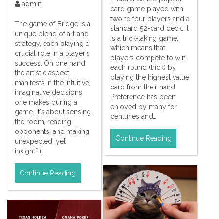
admin
card game played with
two to four players and a
The game of Bridge is a
standard 52-card deck. It
unique blend of art and
is a trick-taking game,
strategy, each playing a
which means that
crucial role in a player's
players compete to win
success. On one hand,
each round (trick) by
the artistic aspect
playing the highest value
manifests in the intuitive,
card from their hand.
imaginative decisions
Preference has been
one makes during a
enjoyed by many for
game. It's about sensing
centuries and…
the room, reading
opponents, and making
Continue Reading
unexpected, yet
insightful…
Continue Reading