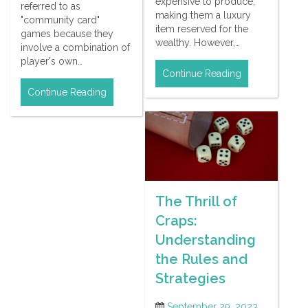
expensive to produce,
referred to as
making them a luxury
"community card"
item reserved for the
games because they
wealthy. However,…
involve a combination of
player's own…
Continue Reading
Continue Reading
The Thrill of
Craps:
Understanding
the Rules and
Strategies
September 29, 2023