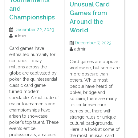
Unusual Card
and
Games from
Championships
Around the
World
December 22, 2023
admin
December 7, 2023
Card games have
admin
enthralled humanity for
centuries. Today,
Card games are popular
millions across the
worldwide, but some are
globe are captivated by
more obscure than
poker, the quintessential
others. While most
classic card game
people have heard of
turned modern
poker, bridge and
spectacle. A multitude of
solitaire, there are many
major tournaments and
lesser known card
championships have
games out there with
arisen to showcase
strange rules or unique
poker's top talent. These
cultural backgrounds.
events entice
Here is a look at some of
professionals, amateurs,
the most unusual card