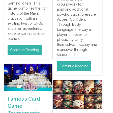
Gaming, offers. This
groundwork for
game combines the rich
applying additional
history of the Mayan
psychological pressure.
civilization with an
Appear Confident
exciting twist of UFOs
Through Body
and alien adventures.
Language The way a
Experience this unique
player chooses to
blend of…
physically carry
themselves, occupy and
maneuver through
Continue Reading
space, and…
Continue Reading
Famous Card
Game
Tournaments