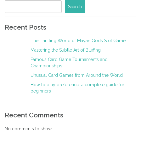
Search
Recent Posts
The Thrilling World of Mayan Gods Slot Game
Mastering the Subtle Art of Bluffing
Famous Card Game Tournaments and
Championships
Unusual Card Games from Around the World
How to play preference: a complete guide for
beginners
Recent Comments
No comments to show.