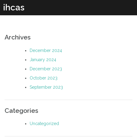
Skip
ihcas
to
content
Archives
December 2024
January 2024
December 2023
October 2023
September 2023
Categories
Uncategorized