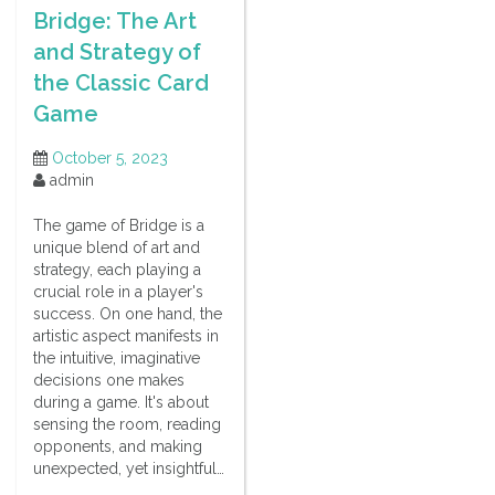
Bridge: The Art
and Strategy of
the Classic Card
Game
October 5, 2023
admin
The game of Bridge is a
unique blend of art and
strategy, each playing a
crucial role in a player's
success. On one hand, the
artistic aspect manifests in
the intuitive, imaginative
decisions one makes
during a game. It's about
sensing the room, reading
opponents, and making
unexpected, yet insightful…