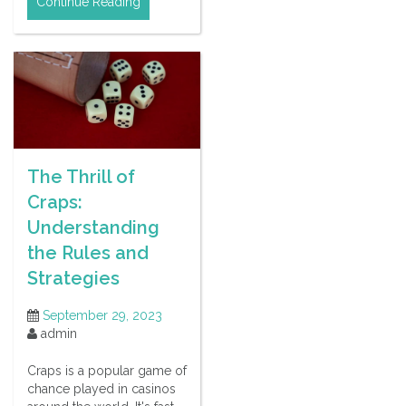
Continue Reading
The Thrill of
Craps:
Understanding
the Rules and
Strategies
September 29, 2023
admin
Craps is a popular game of
chance played in casinos