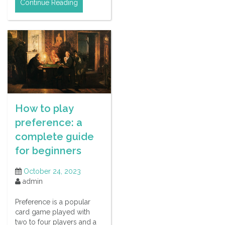
Continue Reading
How to play
preference: a
complete guide
for beginners
October 24, 2023
admin
Preference is a popular
card game played with
two to four players and a