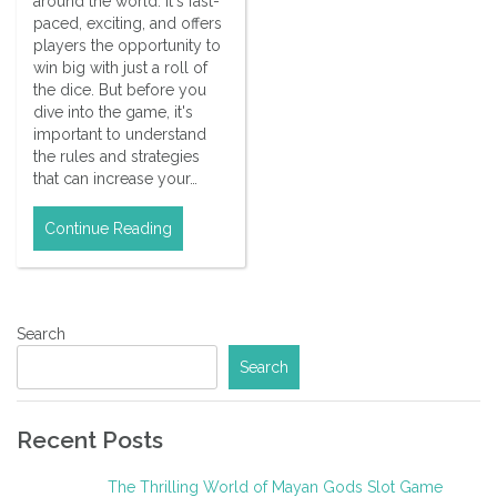
around the world. It's fast-
paced, exciting, and offers
players the opportunity to
win big with just a roll of
the dice. But before you
dive into the game, it's
important to understand
the rules and strategies
that can increase your…
Continue Reading
Search
Search
Recent Posts
The Thrilling World of Mayan Gods Slot Game