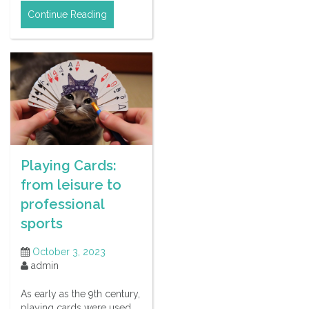
Continue Reading
Playing Cards:
from leisure to
professional
sports
October 3, 2023
admin
As early as the 9th century,
playing cards were used