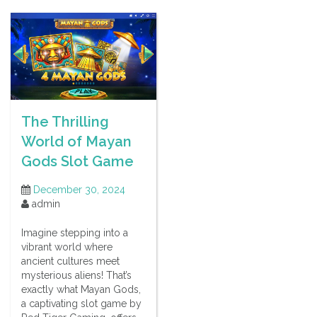
The Thrilling
World of Mayan
Gods Slot Game
December 30, 2024
admin
Imagine stepping into a
vibrant world where
ancient cultures meet
mysterious aliens! That’s
exactly what Mayan Gods,
a captivating slot game by