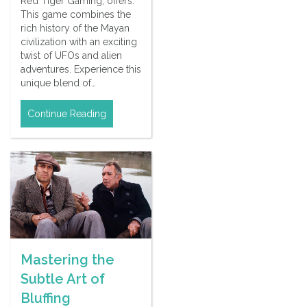
Red Tiger Gaming, offers.
This game combines the
rich history of the Mayan
civilization with an exciting
twist of UFOs and alien
adventures. Experience this
unique blend of…
Continue Reading
Mastering the
Subtle Art of
Bluffing