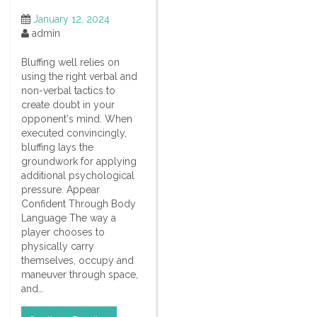
January 12, 2024
admin
Bluffing well relies on
using the right verbal and
non-verbal tactics to
create doubt in your
opponent's mind. When
executed convincingly,
bluffing lays the
groundwork for applying
additional psychological
pressure. Appear
Confident Through Body
Language The way a
player chooses to
physically carry
themselves, occupy and
maneuver through space,
and…