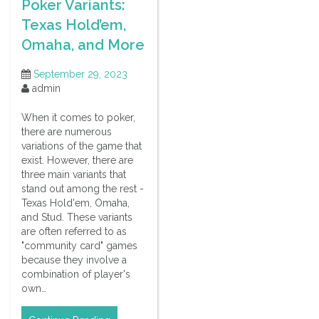
Poker Variants:
Texas Hold’em,
Omaha, and More
September 29, 2023
admin
When it comes to poker,
there are numerous
variations of the game that
exist. However, there are
three main variants that
stand out among the rest -
Texas Hold'em, Omaha,
and Stud. These variants
are often referred to as
"community card" games
because they involve a
combination of player's
own…