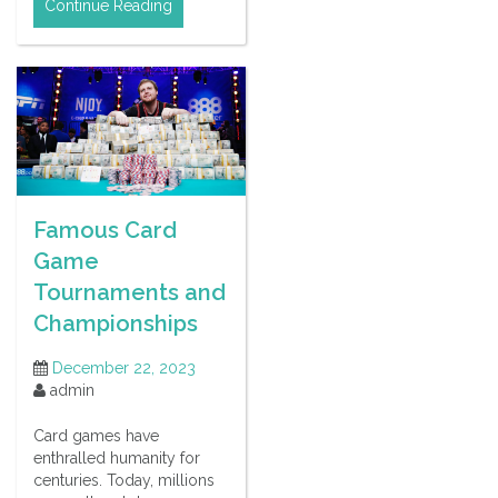
Continue Reading
Famous Card
Game
Tournaments and
Championships
December 22, 2023
admin
Card games have
enthralled humanity for
centuries. Today, millions