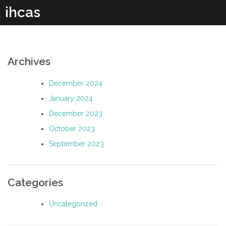
Skip
ihcas
to
content
Archives
December 2024
January 2024
December 2023
October 2023
September 2023
Categories
Uncategorized