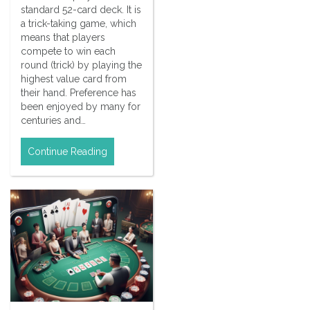
standard 52-card deck. It is
a trick-taking game, which
means that players
compete to win each
round (trick) by playing the
highest value card from
their hand. Preference has
been enjoyed by many for
centuries and…
Continue Reading