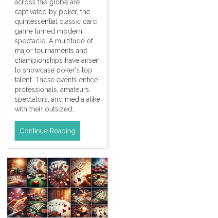
across the globe are
captivated by poker, the
quintessential classic card
game turned modern
spectacle. A multitude of
major tournaments and
championships have arisen
to showcase poker's top
talent. These events entice
professionals, amateurs,
spectators, and media alike
with their outsized…
Continue Reading