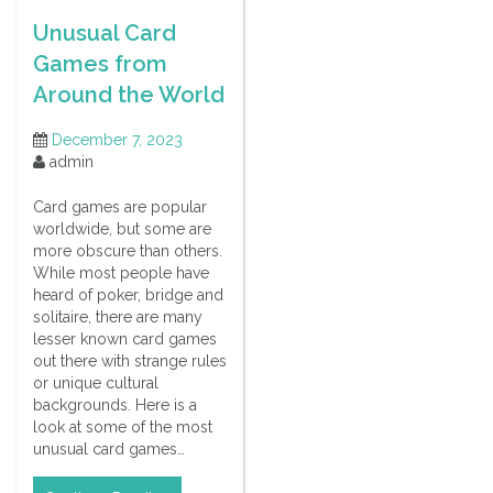
Unusual Card
Games from
Around the World
December 7, 2023
admin
Card games are popular
worldwide, but some are
more obscure than others.
While most people have
heard of poker, bridge and
solitaire, there are many
lesser known card games
out there with strange rules
or unique cultural
backgrounds. Here is a
look at some of the most
unusual card games…