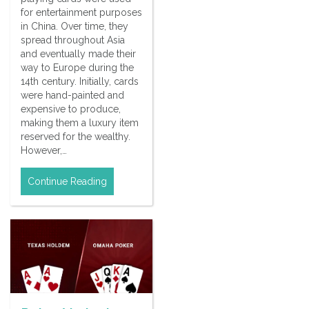
for entertainment purposes
in China. Over time, they
spread throughout Asia
and eventually made their
way to Europe during the
14th century. Initially, cards
were hand-painted and
expensive to produce,
making them a luxury item
reserved for the wealthy.
However,…
Continue Reading