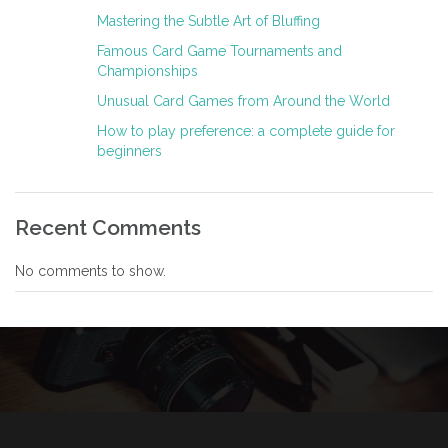
Mastering the Subtle Art of Bluffing
Famous Card Game Tournaments and
Championships
Unusual Card Games from Around the World
How to play preference: a complete guide for
beginners
Recent Comments
No comments to show.